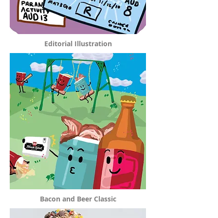
Editorial Illustration
Bacon and Beer Classic