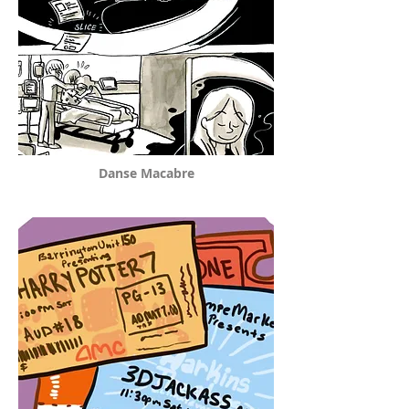
Danse Macabre