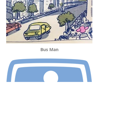
Bus Man