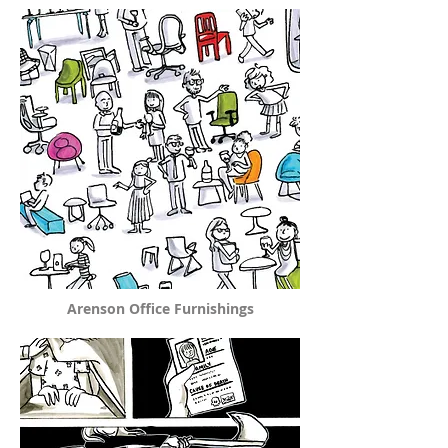
Arenson Office Furnishings