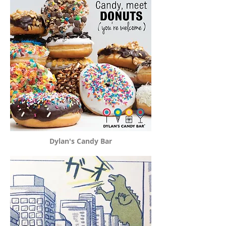
Dylan's Candy Bar